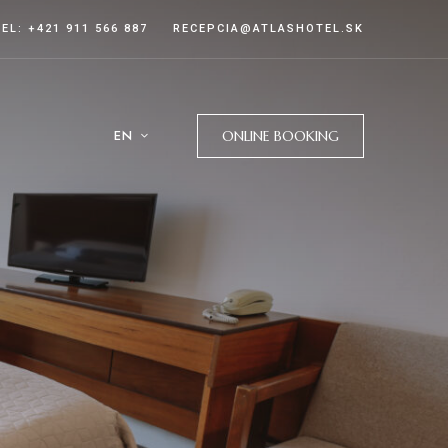
TEL: +421 911 566 887
RECEPCIA@ATLASHOTEL.SK
EN
ONLINE BOOKING