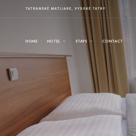
TATRANSKÉ MATLIARE, VYSOKÉ TATRY
HOME
HOTEL
STAYS
CONTACT