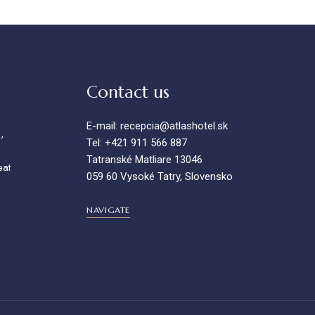
Contact us
E-mail: recepcia@atlashotel.sk
,
Tel: +421 911 566 887
Tatranské Matliare 13046
eat
059 60 Vysoké Tatry, Slovensko
NAVIGATE