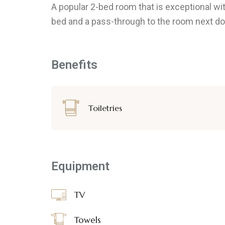
A popular 2-bed room that is exceptional w
bed and a pass-through to the room next door,
Benefits
Toiletries
Equipment
TV
Towels