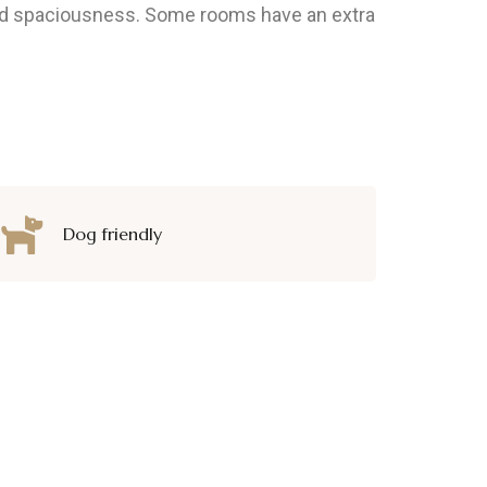
 and spaciousness. Some rooms have an extra
Dog friendly