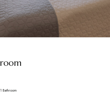
 room
1 Bathroom