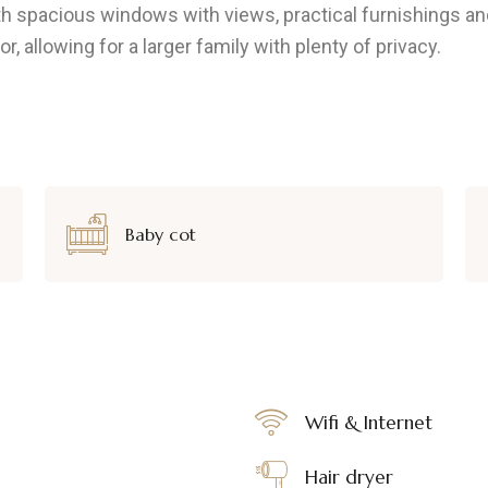
ith spacious windows with views, practical furnishings
 allowing for a larger family with plenty of privacy.
Baby cot
Wifi & Internet
Hair dryer