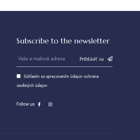
Subscribe to the newsletter
Prihlásiť sa
Súhlasím so spracovaním údajov
ochrana
osobných údajov
Follow us