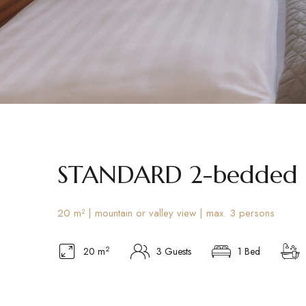
STANDARD 2-bedded
20 m² | mountain or valley view | max. 3 persons
2
20 m
3 Guests
1 Bed