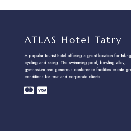
ATLAS Hotel Tatry
A popular tourist hotel offering a great location for hiking
cycling and skiing. The swimming pool, bowling alley,
gymnasium and generous conference facilities create gr
conditions for tour and corporate clients.