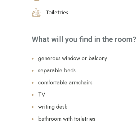
Toiletries
What will you find in the room?
generous window or balcony
separable beds
comfortable armchairs
TV
writing desk
bathroom with toiletries