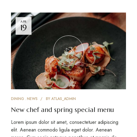
APR
19
DINING
NEWS
BY
ATLAS_ADMIN
New chef and spring special menu
Lorem ipsum dolor sit amet, consectetuer adipiscing
elit. Aenean commodo ligula eget dolor. Aenean