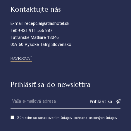
Kontaktujte nás
E-mail: recepcia@atlashotel.sk
Tel: +421 911 566 887
Tatranské Matliare 13046
059 60 Vysoké Tatry, Slovensko
NAVIGOVAŤ
Prihlásiť sa do newslettra
Prihlásiť sa
Súhlasím so spracovaním údajov
ochrana osobných údajov