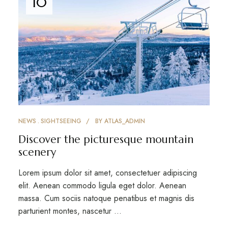
10
NEWS
SIGHTSEEING
BY
ATLAS_ADMIN
Discover the picturesque mountain
scenery
Lorem ipsum dolor sit amet, consectetuer adipiscing
elit. Aenean commodo ligula eget dolor. Aenean
massa. Cum sociis natoque penatibus et magnis dis
parturient montes, nascetur …