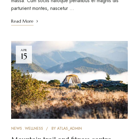
massa. Cum sociis natoque penatibus et magnis dis
parturient montes, nascetur …
Read More
APR
15
NEWS
WELLNESS
BY
ATLAS_ADMIN