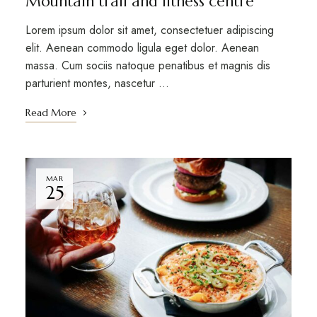
Mountain trail and fitness centre
Lorem ipsum dolor sit amet, consectetuer adipiscing
elit. Aenean commodo ligula eget dolor. Aenean
massa. Cum sociis natoque penatibus et magnis dis
parturient montes, nascetur …
Read More
MAR
25