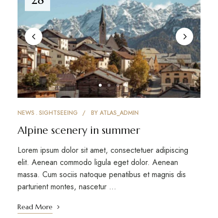
NEWS
SIGHTSEEING
BY
ATLAS_ADMIN
Alpine scenery in summer
Lorem ipsum dolor sit amet, consectetuer adipiscing
elit. Aenean commodo ligula eget dolor. Aenean
massa. Cum sociis natoque penatibus et magnis dis
parturient montes, nascetur …
Read More