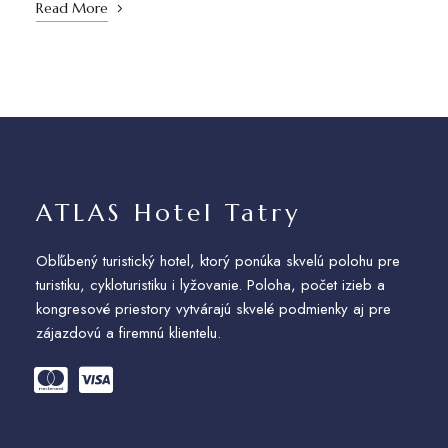
Read More
ATLAS Hotel Tatry
Obľúbený turistický hotel, ktorý ponúka skvelú polohu pre
turistiku, cykloturistiku i lyžovanie. Poloha, počet izieb a
kongresové priestory vytvárajú skvelé podmienky aj pre
zájazdovú a firemnú klientelu.