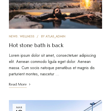
NEWS
WELLNESS
BY
ATLAS_ADMIN
Hot stone bath is back
Lorem ipsum dolor sit amet, consectetuer adipiscing
elit. Aenean commodo ligula eget dolor. Aenean
massa. Cum sociis natoque penatibus et magnis dis
parturient montes, nascetur …
Read More
MAR