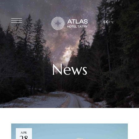
SK
News
APR
28