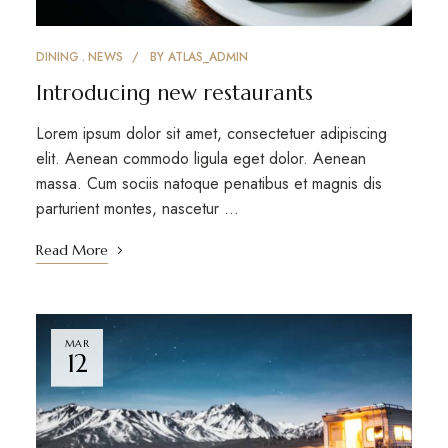
DINING
NEWS
BY
ATLAS_ADMIN
Introducing new restaurants
Lorem ipsum dolor sit amet, consectetuer adipiscing
elit. Aenean commodo ligula eget dolor. Aenean
massa. Cum sociis natoque penatibus et magnis dis
parturient montes, nascetur …
Read More
MAR
12