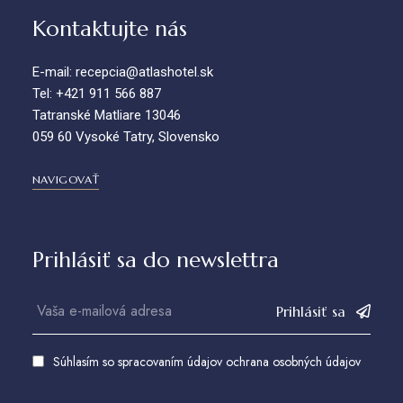
Kontaktujte nás
E-mail: recepcia@atlashotel.sk
Tel: +421 911 566 887
Tatranské Matliare 13046
059 60 Vysoké Tatry, Slovensko
NAVIGOVAŤ
Prihlásiť sa do newslettra
Prihlásiť sa
Súhlasím so spracovaním údajov
ochrana osobných údajov