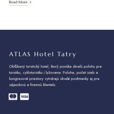
Read More
ATLAS Hotel Tatry
Obľúbený turistický hotel, ktorý ponúka skvelú polohu pre
turistiku, cykloturistiku i lyžovanie. Poloha, počet izieb a
kongresové priestory vytvárajú skvelé podmienky aj pre
zájazdovú a firemnú klientelu.