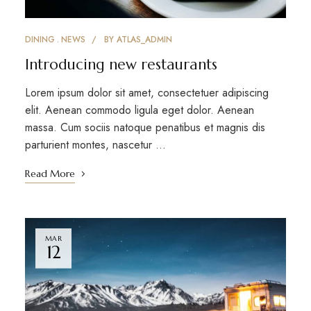
DINING
NEWS
BY
ATLAS_ADMIN
Introducing new restaurants
Lorem ipsum dolor sit amet, consectetuer adipiscing
elit. Aenean commodo ligula eget dolor. Aenean
massa. Cum sociis natoque penatibus et magnis dis
parturient montes, nascetur …
Read More
MAR
12