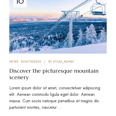
10
NEWS
SIGHTSEEING
BY
ATLAS_ADMIN
Discover the picturesque mountain
scenery
Lorem ipsum dolor sit amet, consectetuer adipiscing
elit. Aenean commodo ligula eget dolor. Aenean
massa. Cum sociis natoque penatibus et magnis dis
parturient montes, nascetur …