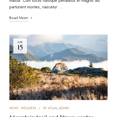
massa. Cum sociis natoque penatibus et magnis dis
parturient montes, nascetur …
Read More
APR
15
NEWS
WELLNESS
BY
ATLAS_ADMIN