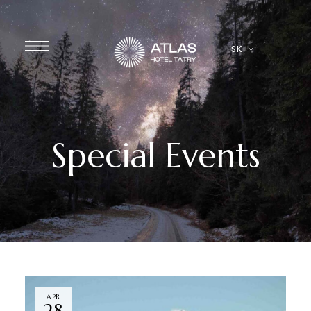
SK
Special Events
APR
28