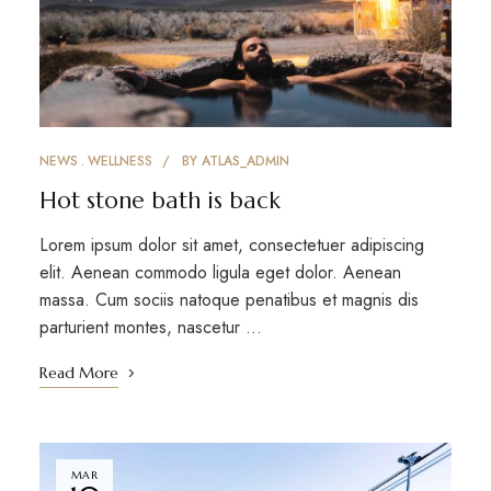
NEWS
WELLNESS
BY
ATLAS_ADMIN
Hot stone bath is back
Lorem ipsum dolor sit amet, consectetuer adipiscing
elit. Aenean commodo ligula eget dolor. Aenean
massa. Cum sociis natoque penatibus et magnis dis
parturient montes, nascetur …
Read More
MAR