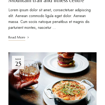
Mountain trail and fitness centre
Lorem ipsum dolor sit amet, consectetuer adipiscing
elit. Aenean commodo ligula eget dolor. Aenean
massa. Cum sociis natoque penatibus et magnis dis
parturient montes, nascetur …
Read More
MAR
25