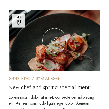
APR
19
DINING
NEWS
BY
ATLAS_ADMIN
New chef and spring special menu
Lorem ipsum dolor sit amet, consectetuer adipiscing
elit. Aenean commodo ligula eget dolor. Aenean