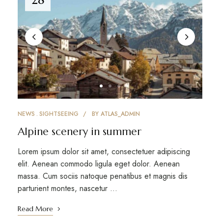
NEWS
SIGHTSEEING
BY
ATLAS_ADMIN
Alpine scenery in summer
Lorem ipsum dolor sit amet, consectetuer adipiscing
elit. Aenean commodo ligula eget dolor. Aenean
massa. Cum sociis natoque penatibus et magnis dis
parturient montes, nascetur …
Read More